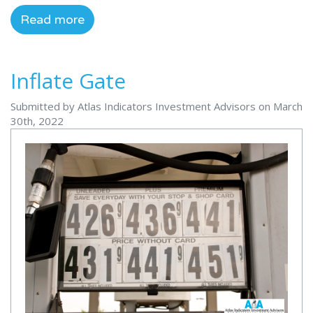
Read more
Inflate Gate
Submitted by Atlas Indicators Investment Advisors on March
30th, 2022