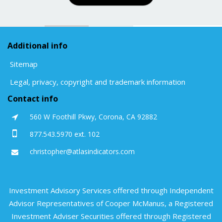
Additional info
Sitemap
Legal, privacy, copyright and trademark information
Contact info
560 W Foothill Pkwy, Corona, CA 92882
877.543.5970 ext. 102
christopher@atlasindicators.com
Investment Advisory Services offered through Independent
Advisor Representatives of Cooper McManus, a Registered
Investment Adviser Securities offered through Registered