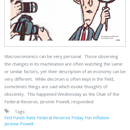
Macroeconomics can be very personal. Those observing
the changes in its machination are often watching the same
or similar factors, yet their description of an economy can be
very different. While decorum is often kept in the field,
sometimes things are said which evoke thoughts of
obscenity. This happened Wednesday as the Chair of the
Federal Reserve, Jerome Powell, responded
Tags:
Fed Funds Rate
Federal Reserve
Friday Fun
Inflation
Jerome Powell