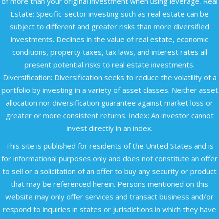
of more than your original investment when using leverage. Real
Estate: Specific-sector investing such as real estate can be
subject to different and greater risks than more diversified
investments. Declines in the value of real estate, economic
conditions, property taxes, tax laws, and interest rates all
present potential risks to real estate investments.
Diversification: Diversification seeks to reduce the volatility of a
portfolio by investing in a variety of asset classes. Neither asset
allocation nor diversification guarantee against market loss or
greater or more consistent returns. Index: An investor cannot
invest directly in an index.
This site is published for residents of the United States and is
for informational purposes only and does not constitute an offer
to sell or a solicitation of an offer to buy any security or product
that may be referenced herein. Persons mentioned on this
website may only offer services and transact business and/or
respond to inquiries in states or jurisdictions in which they have