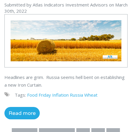
Submitted by Atlas Indicators Investment Advisors on March
30th, 2022
Headlines are grim. Russia seems hell bent on establishing
a new Iron Curtain.
Tags:
Food
Friday
Inflation
Russia
Wheat
Read more