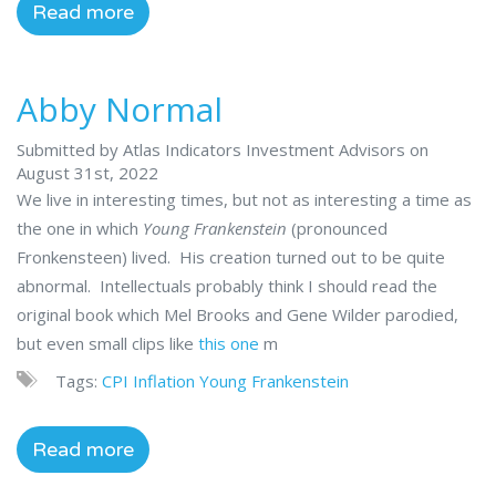
Read more
Abby Normal
Submitted by Atlas Indicators Investment Advisors on
August 31st, 2022
We live in interesting times, but not as interesting a time as
the one in which
Young Frankenstein
(pronounced
Fronkensteen) lived. His creation turned out to be quite
abnormal. Intellectuals probably think I should read the
original book which Mel Brooks and Gene Wilder parodied,
but even small clips like
this one
m
Tags:
CPI
Inflation
Young Frankenstein
Read more