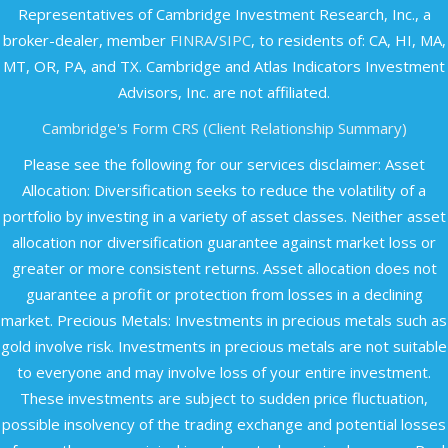
Representatives of Cambridge Investment Research, Inc., a
broker-dealer, member
FINRA
/
SIPC
, to residents of: CA, HI, MA,
MT, OR, PA, and TX. Cambridge and Atlas Indicators Investment
Advisors, Inc. are not affiliated.​
Cambridge's Form CRS (Client Relationship Summary)
Please see the following for our services disclaimer: Asset
Allocation: Diversification seeks to reduce the volatility of a
portfolio by investing in a variety of asset classes. Neither asset
allocation nor diversification guarantee against market loss or
greater or more consistent returns. Asset allocation does not
guarantee a profit or protection from losses in a declining
market. Precious Metals: Investments in precious metals such as
gold involve risk. Investments in precious metals are not suitable
to everyone and may involve loss of your entire investment.
These investments are subject to sudden price fluctuation,
possible insolvency of the trading exchange and potential losses