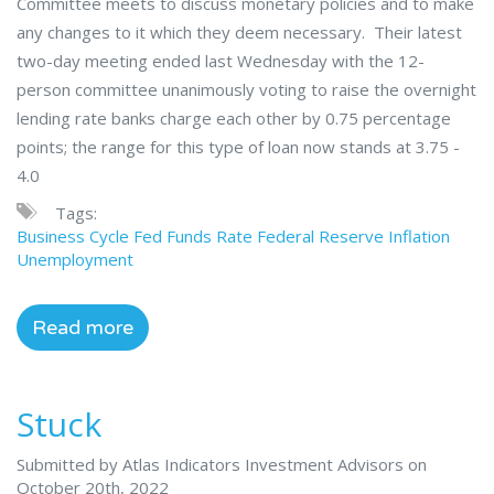
Committee meets to discuss monetary policies and to make
any changes to it which they deem necessary. Their latest
two-day meeting ended last Wednesday with the 12-
person committee unanimously voting to raise the overnight
lending rate banks charge each other by 0.75 percentage
points; the range for this type of loan now stands at 3.75 -
4.0
Tags:
Business Cycle
Fed Funds Rate
Federal Reserve
Inflation
Unemployment
Read more
Stuck
Submitted by Atlas Indicators Investment Advisors on
October 20th, 2022