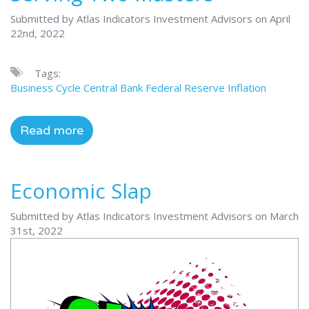
Submitted by Atlas Indicators Investment Advisors on April
22nd, 2022
Tags:
Business Cycle
Central Bank
Federal Reserve
Inflation
Read more
Economic Slap
Submitted by Atlas Indicators Investment Advisors on March
31st, 2022