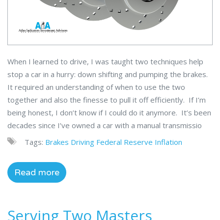
When I learned to drive, I was taught two techniques help
stop a car in a hurry: down shifting and pumping the brakes.
It required an understanding of when to use the two
together and also the finesse to pull it off efficiently. If I’m
being honest, I don’t know if I could do it anymore. It’s been
decades since I’ve owned a car with a manual transmissio
Tags:
Brakes
Driving
Federal Reserve
Inflation
Read more
Serving Two Masters