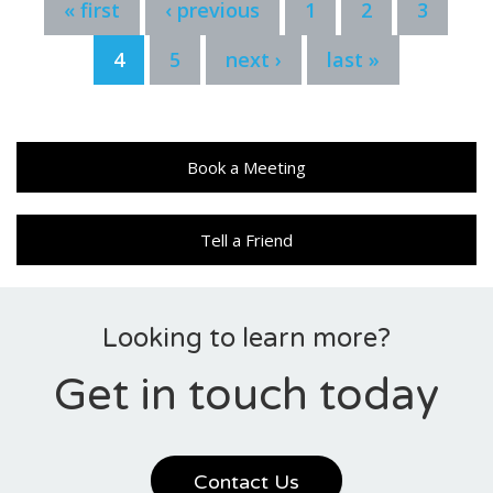
« first
‹ previous
1
2
3
4
5
next ›
last »
Book a Meeting
Tell a Friend
Looking to learn more?
Get in touch today
Contact Us