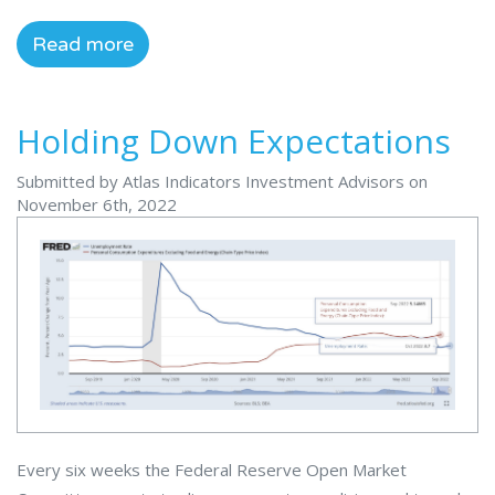
Read more
Holding Down Expectations
Submitted by Atlas Indicators Investment Advisors on
November 6th, 2022
Every six weeks the Federal Reserve Open Market