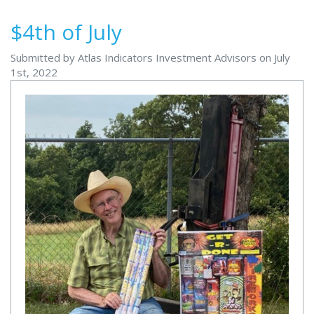
$4th of July
Submitted by Atlas Indicators Investment Advisors on July
1st, 2022