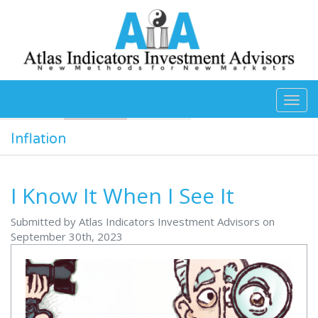
Skip to main content
Inflation
I Know It When I See It
Submitted by Atlas Indicators Investment Advisors on
September 30th, 2023