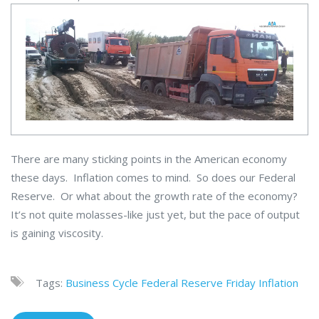
There are many sticking points in the American economy
these days. Inflation comes to mind. So does our Federal
Reserve. Or what about the growth rate of the economy?
It’s not quite molasses-like just yet, but the pace of output
is gaining viscosity.
Tags:
Business Cycle
Federal Reserve
Friday
Inflation