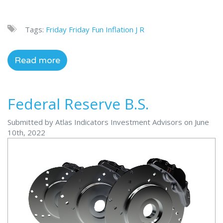
Tags:
Friday
Friday Fun
Inflation
J R
Read more
Federal Reserve B.S.
Submitted by Atlas Indicators Investment Advisors on June
10th, 2022