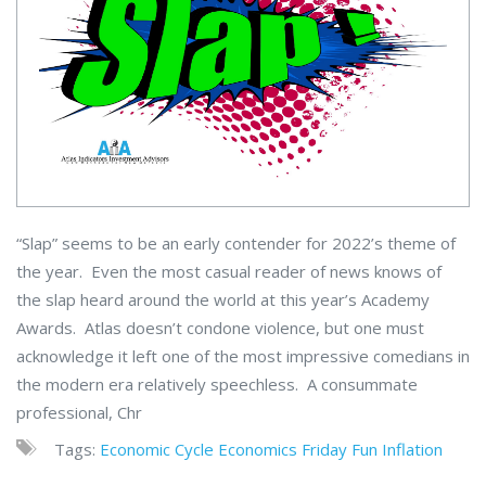
“Slap” seems to be an early contender for 2022’s theme of
the year. Even the most casual reader of news knows of
the slap heard around the world at this year’s Academy
Awards. Atlas doesn’t condone violence, but one must
acknowledge it left one of the most impressive comedians in
the modern era relatively speechless. A consummate
professional, Chr
Tags:
Economic Cycle
Economics
Friday Fun
Inflation