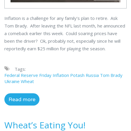
Inflation is a challenge for any family’s plan to retire. Ask
Tom Brady. After leaving the NFL last month, he announced
a comeback earlier this week. Could soaring prices have
been the driver? Ok, probably not, especially since he will
reportedly earn $25 million for playing the season.
Tags:
Federal Reserve
Friday
Inflation
Potash
Russia
Tom Brady
Ukraine
Wheat
Read more
Wheat’s Eating You!