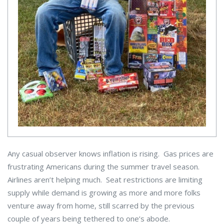
Any casual observer knows inflation is rising. Gas prices are
frustrating Americans during the summer travel season.
Airlines aren’t helping much. Seat restrictions are limiting
supply while demand is growing as more and more folks
venture away from home, still scarred by the previous
couple of years being tethered to one’s abode.