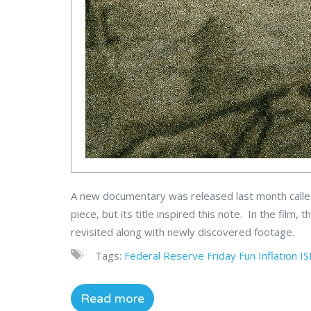
A new documentary was released last month call
piece, but its title inspired this note. In the film
revisited along with newly discovered footage.
Tags:
Federal Reserve
Friday Fun
Inflation
I
Read more