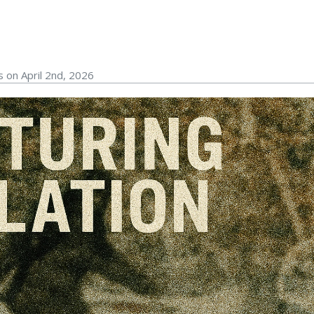
 on April 2nd, 2026