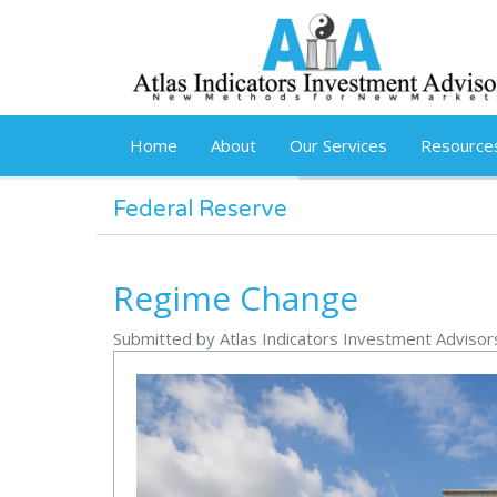
Skip to main content
Home
About
Our Services
Resource
Federal Reserve
Regime Change
Submitted by Atlas Indicators Investment Advisor