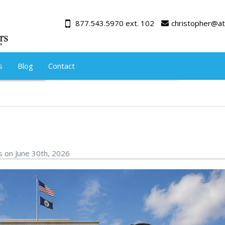
877.543.5970 ext. 102
christopher@at
s
Blog
Contact
s on June 30th, 2026