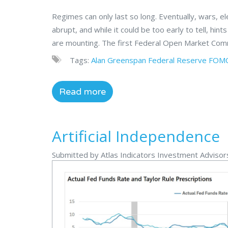
Regimes can only last so long. Eventually, wars, 
abrupt, and while it could be too early to tell, hint
are mounting. The first Federal Open Market Com
Tags:
Alan Greenspan
Federal Reserve
FOM
Read more
Artificial Independence
Submitted by Atlas Indicators Investment Advisors