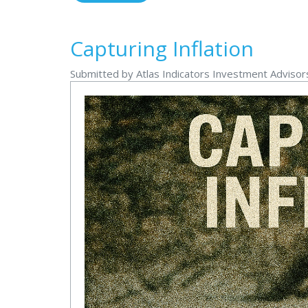
Capturing Inflation
Submitted by Atlas Indicators Investment Advisors