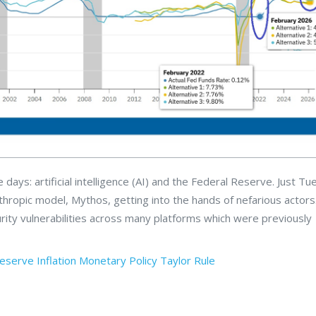
days: artificial intelligence (AI) and the Federal Reserve. Just T
pic model, Mythos, getting into the hands of nefarious actors. 
ity vulnerabilities across many platforms which were previously
Reserve
Inflation
Monetary Policy
Taylor Rule