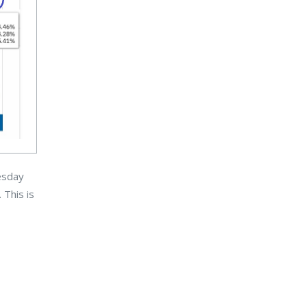
uesday
This is