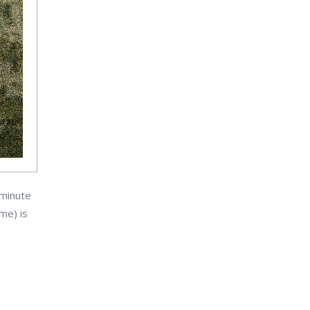
-minute
ame) is