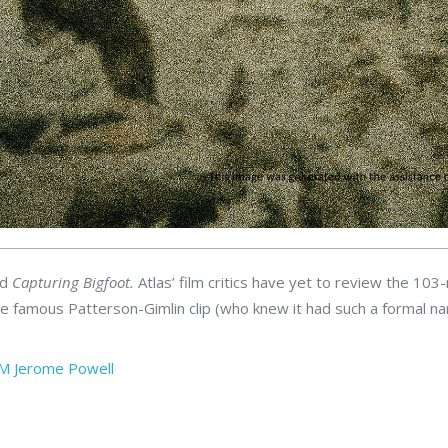
ed
Capturing Bigfoot.
Atlas’ film critics have yet to review the 103
, the famous Patterson-Gimlin clip (who knew it had such a formal n
SM
Jerome Powell