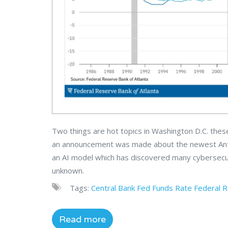
Two things are hot topics in Washington D.C. these 
an announcement was made about the newest Anthro
an AI model which has discovered many cybersecur
unknown.
Tags:
Central Bank
Fed Funds Rate
Federal 
Read more