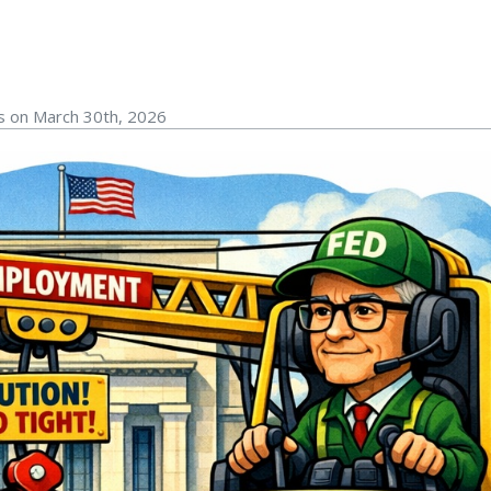
rs on March 30th, 2026