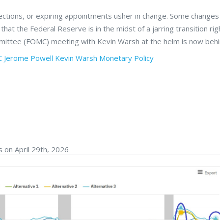
elections, or expiring appointments usher in change. Some changes
s that the Federal Reserve is in the midst of a jarring transition ri
mittee (FOMC) meeting with Kevin Warsh at the helm is now behi
C
Jerome Powell
Kevin Warsh
Monetary Policy
 on April 29th, 2026