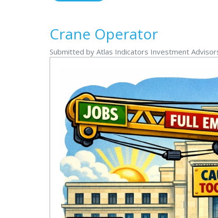
Crane Operator
Submitted by Atlas Indicators Investment Adviso