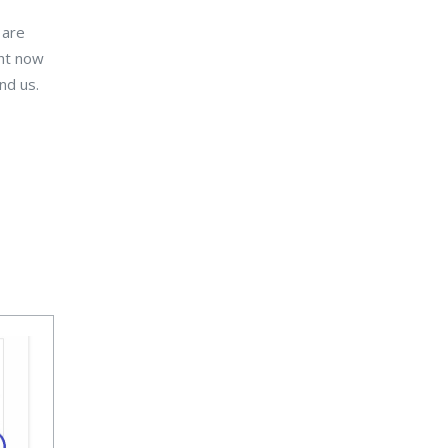
 are
ght now
nd us.