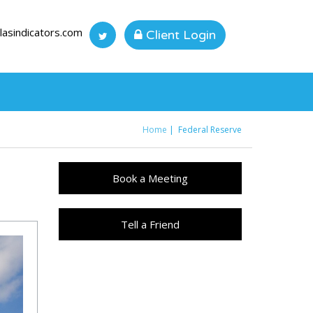
lasindicators.com
Client Login
Home
Federal Reserve
You are here
Book a Meeting
Tell a Friend