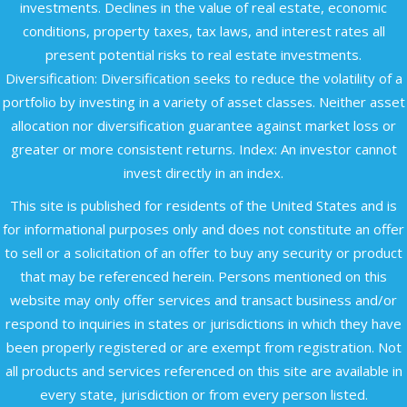
investments. Declines in the value of real estate, economic
conditions, property taxes, tax laws, and interest rates all
present potential risks to real estate investments.
Diversification: Diversification seeks to reduce the volatility of a
portfolio by investing in a variety of asset classes. Neither asset
allocation nor diversification guarantee against market loss or
greater or more consistent returns. Index: An investor cannot
invest directly in an index.
This site is published for residents of the United States and is
for informational purposes only and does not constitute an offer
to sell or a solicitation of an offer to buy any security or product
that may be referenced herein. Persons mentioned on this
website may only offer services and transact business and/or
respond to inquiries in states or jurisdictions in which they have
been properly registered or are exempt from registration. Not
all products and services referenced on this site are available in
every state, jurisdiction or from every person listed.