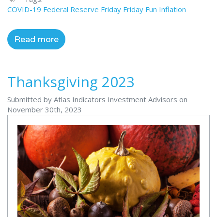
COVID-19
Federal Reserve
Friday
Friday Fun
Inflation
Read more
Thanksgiving 2023
Submitted by Atlas Indicators Investment Advisors on
November 30th, 2023