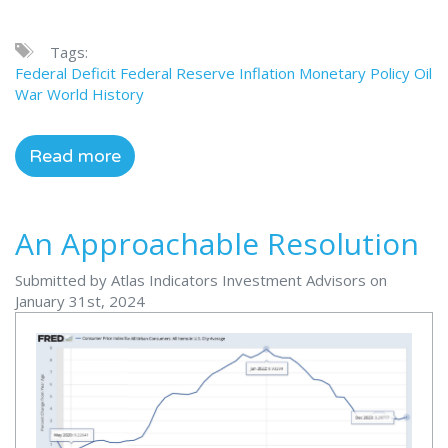
Tags:
Federal Deficit
Federal Reserve
Inflation
Monetary Policy
Oil
War
World History
Read more
An Approachable Resolution
Submitted by Atlas Indicators Investment Advisors on
January 31st, 2024