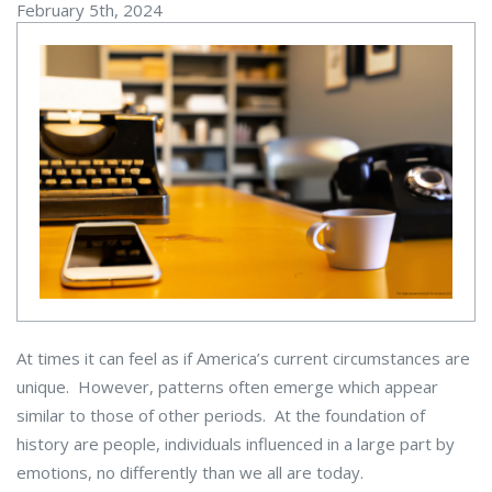
February 5th, 2024
At times it can feel as if America’s current circumstances are
unique. However, patterns often emerge which appear
similar to those of other periods. At the foundation of
history are people, individuals influenced in a large part by
emotions, no differently than we all are today.