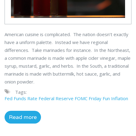
American cuisine is complicated. The nation doesn’t exactly
have a uniform palette. Instead we have regional
differences. Take marinades for instance. In the Northeast,
a common marinade is made with apple cider vinegar, maple
syrup, mustard, garlic, and herbs. In the South, a traditional
marinade is made with buttermilk, hot sauce, garlic, and
onion powder.
Tags:
Fed Funds Rate
Federal Reserve
FOMC
Friday Fun
Inflation
Read more