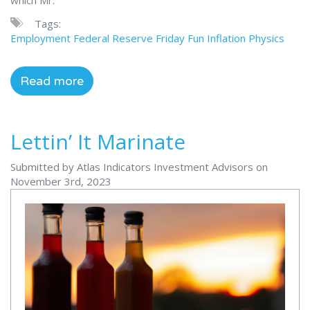
Tags:
Employment
Federal Reserve
Friday Fun
Inflation
Physics
Read more
Lettin’ It Marinate
Submitted by Atlas Indicators Investment Advisors on
November 3rd, 2023