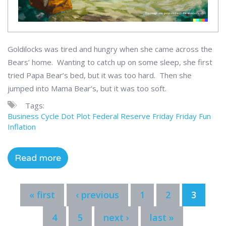
Goldilocks was tired and hungry when she came across the
Bears’ home. Wanting to catch up on some sleep, she first
tried Papa Bear’s bed, but it was too hard. Then she
jumped into Mama Bear’s, but it was too soft.
Tags:
Business Cycle
Dot Plot
Federal Reserve
Friday
Friday Fun
Inflation
Read more
« first
‹ previous
1
2
3
4
5
next ›
last »