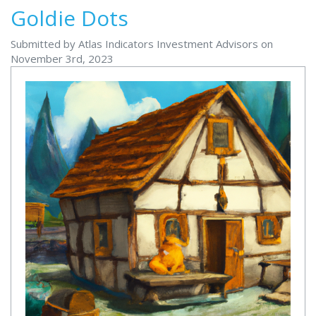
Goldie Dots
Submitted by Atlas Indicators Investment Advisors on
November 3rd, 2023