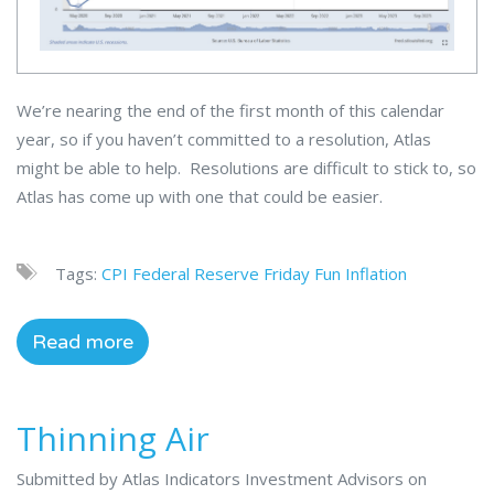
We’re nearing the end of the first month of this calendar
year, so if you haven’t committed to a resolution, Atlas
might be able to help. Resolutions are difficult to stick to, so
Atlas has come up with one that could be easier.
Tags:
CPI
Federal Reserve
Friday Fun
Inflation
Read more
Thinning Air
Submitted by Atlas Indicators Investment Advisors on