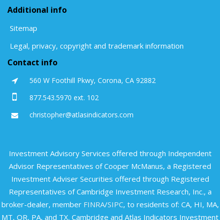
Additional info
Sitemap
Legal, privacy, copyright and trademark information
Contact info
560 W Foothill Pkwy, Corona, CA 92882
877.543.5970 ext. 102
christopher@atlasindicators.com
Investment Advisory Services offered through Independent
Advisor Representatives of Cooper McManus, a Registered
Investment Adviser Securities offered through Registered
Representatives of Cambridge Investment Research, Inc., a
broker-dealer, member
FINRA
/
SIPC
, to residents of: CA, HI, MA,
MT, OR, PA, and TX. Cambridge and Atlas Indicators Investment