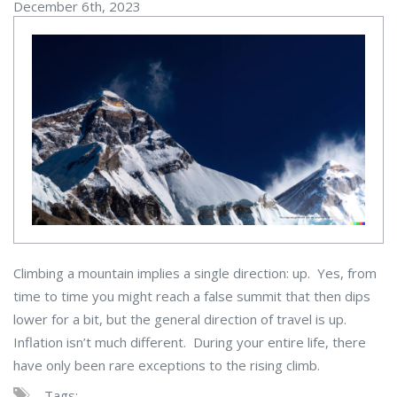
December 6th, 2023
Climbing a mountain implies a single direction: up. Yes, from
time to time you might reach a false summit that then dips
lower for a bit, but the general direction of travel is up.
Inflation isn’t much different. During your entire life, there
have only been rare exceptions to the rising climb.
Tags: