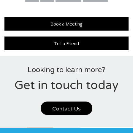
Book a Meeting
Tell a Friend
Looking to learn more?
Get in touch today
Contact Us