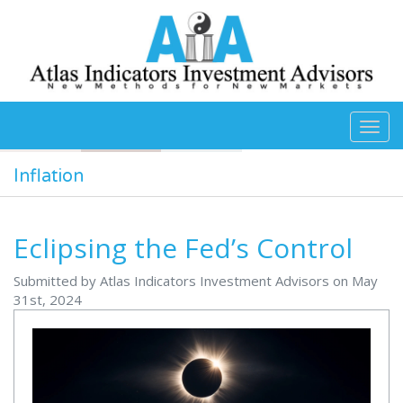
Skip to main content
Inflation
Eclipsing the Fed’s Control
Submitted by Atlas Indicators Investment Advisors on May
31st, 2024