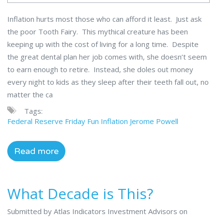
Inflation hurts most those who can afford it least. Just ask
the poor Tooth Fairy. This mythical creature has been
keeping up with the cost of living for a long time. Despite
the great dental plan her job comes with, she doesn’t seem
to earn enough to retire. Instead, she doles out money
every night to kids as they sleep after their teeth fall out, no
matter the ca
Tags:
Federal Reserve
Friday Fun
Inflation
Jerome Powell
Read more
What Decade is This?
Submitted by Atlas Indicators Investment Advisors on