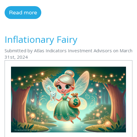
Read more
Inflationary Fairy
Submitted by Atlas Indicators Investment Advisors on March
31st, 2024