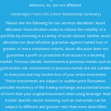
Advisors, Inc. are not affiliated.​
Cambridge's Form CRS (Client Relationship Summary)
Please see the following for our services disclaimer: Asset
Allocation: Diversification seeks to reduce the volatility of a
portfolio by investing in a variety of asset classes. Neither asset
allocation nor diversification guarantee against market loss or
greater or more consistent returns. Asset allocation does not
guarantee a profit or protection from losses in a declining
market. Precious Metals: Investments in precious metals such as
gold involve risk. Investments in precious metals are not suitable
to everyone and may involve loss of your entire investment.
These investments are subject to sudden price fluctuation,
possible insolvency of the trading exchange and potential losses
of more than your original investment when using leverage. Real
Estate: Specific-sector investing such as real estate can be
subject to different and greater risks than more diversified