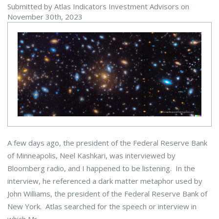
Submitted by Atlas Indicators Investment Advisors on
November 30th, 2023
A few days ago, the president of the Federal Reserve Bank
of Minneapolis, Neel Kashkari, was interviewed by
Bloomberg radio, and I happened to be listening. In the
interview, he referenced a dark matter metaphor used by
John Williams, the president of the Federal Reserve Bank of
New York. Atlas searched for the speech or interview in
which Mr.