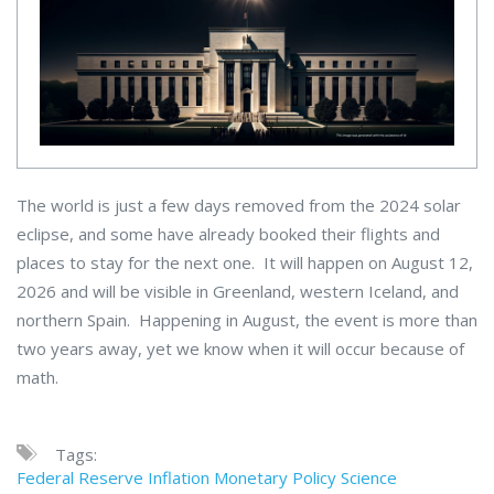
The world is just a few days removed from the 2024 solar
eclipse, and some have already booked their flights and
places to stay for the next one. It will happen on August 12,
2026 and will be visible in Greenland, western Iceland, and
northern Spain. Happening in August, the event is more than
two years away, yet we know when it will occur because of
math.
Tags:
Federal Reserve
Inflation
Monetary Policy
Science