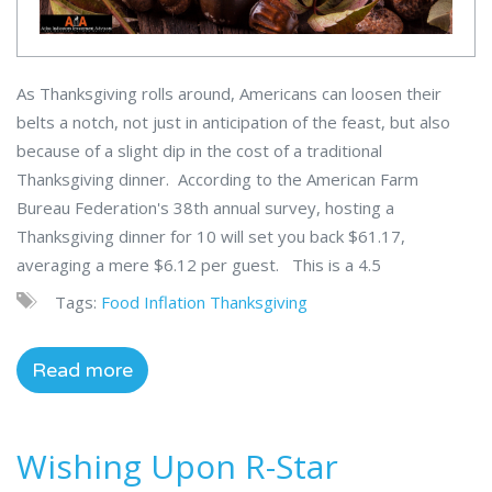
As Thanksgiving rolls around, Americans can loosen their
belts a notch, not just in anticipation of the feast, but also
because of a slight dip in the cost of a traditional
Thanksgiving dinner. According to the American Farm
Bureau Federation's 38th annual survey, hosting a
Thanksgiving dinner for 10 will set you back $61.17,
averaging a mere $6.12 per guest. This is a 4.5
Tags:
Food
Inflation
Thanksgiving
Read more
Wishing Upon R-Star