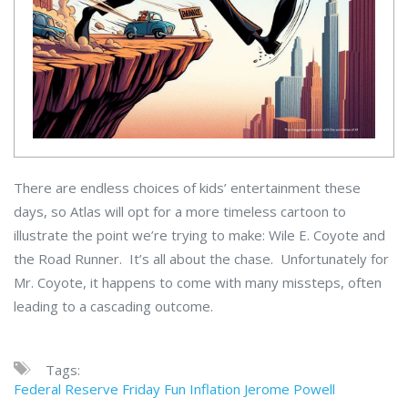
There are endless choices of kids’ entertainment these
days, so Atlas will opt for a more timeless cartoon to
illustrate the point we’re trying to make: Wile E. Coyote and
the Road Runner. It’s all about the chase. Unfortunately for
Mr. Coyote, it happens to come with many missteps, often
leading to a cascading outcome.
Tags:
Federal Reserve
Friday Fun
Inflation
Jerome Powell