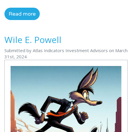
Read more
Wile E. Powell
Submitted by Atlas Indicators Investment Advisors on March
31st, 2024