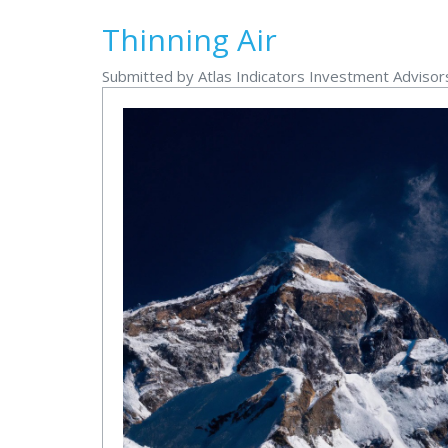
Thinning Air
Submitted by Atlas Indicators Investment Adviso