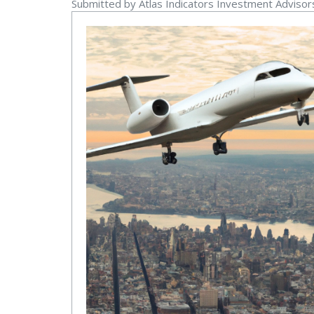
Submitted by Atlas Indicators Investment Adviso