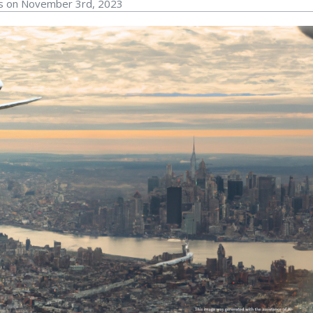
rs on November 3rd, 2023