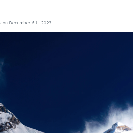
rs on December 6th, 2023