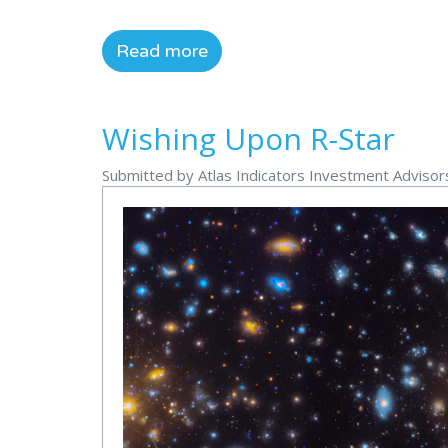
Read more
Wishing Upon R-Star
Submitted by Atlas Indicators Investment Adviso