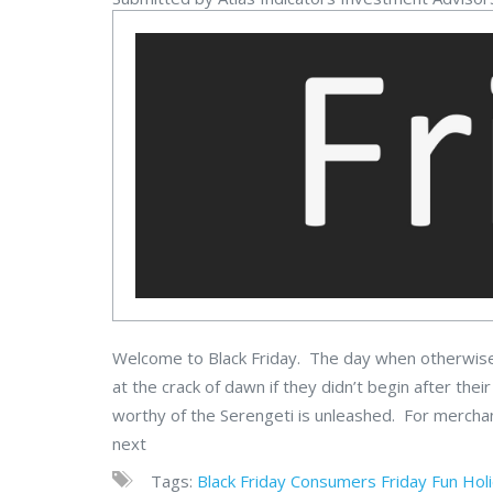
Welcome to Black Friday. The day when otherwise 
at the crack of dawn if they didn’t begin after t
worthy of the Serengeti is unleashed. For merchants
next
Tags:
Black Friday
Consumers
Friday Fun
Hol