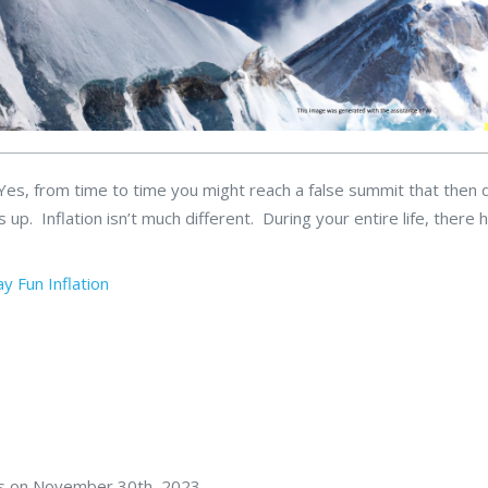
. Yes, from time to time you might reach a false summit that then 
is up. Inflation isn’t much different. During your entire life, there 
ay Fun
Inflation
rs on November 30th, 2023