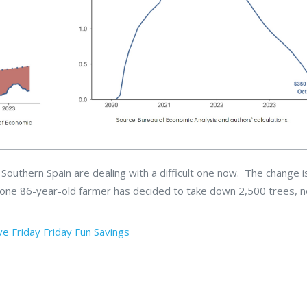
outhern Spain are dealing with a difficult one now. The change i
 one 86-year-old farmer has decided to take down 2,500 trees, 
ve
Friday
Friday Fun
Savings