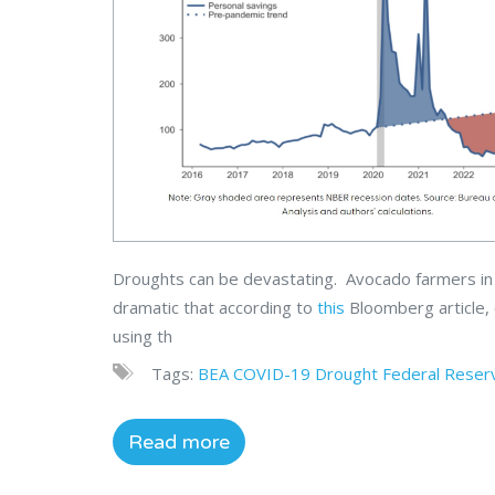
Droughts can be devastating. Avocado farmers in S
dramatic that according to
this
Bloomberg article,
using th
Tags:
BEA
COVID-19
Drought
Federal Reser
Read more