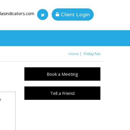
lasindicators.com
Client Login
Home
Friday Fun
You are here
Book a Meeting
Tell a Friend