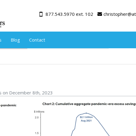
877.543.5970 ext. 102
christopher@at
s
Blog
Contact
rs on December 8th, 2023