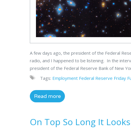
A few days ago, the president of the Federal Res
radio, and I happened to be listening. In the inte
president of the Federal Reserve Bank of New York
Tags:
Employment
Federal Reserve
Friday F
Read more
On Top So Long It Look