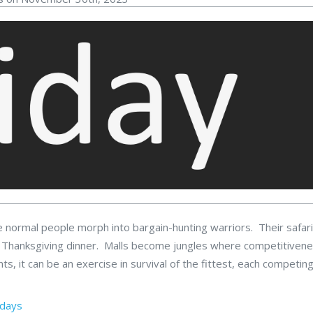
normal people morph into bargain-hunting warriors. Their safari
heir Thanksgiving dinner. Malls become jungles where competitiven
, it can be an exercise in survival of the fittest, each competing
idays