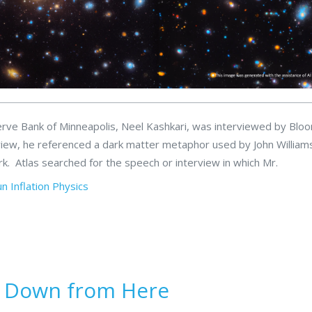
erve Bank of Minneapolis, Neel Kashkari, was interviewed by Bl
rview, he referenced a dark matter metaphor used by John William
. Atlas searched for the speech or interview in which Mr.
un
Inflation
Physics
s Down from Here