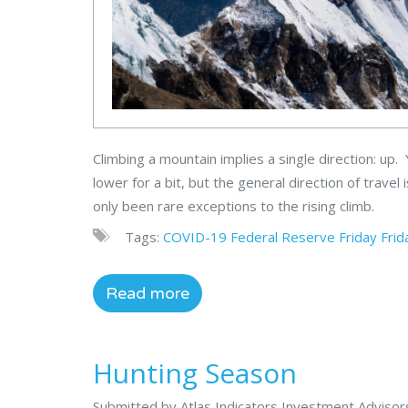
Climbing a mountain implies a single direction: up
lower for a bit, but the general direction of travel 
only been rare exceptions to the rising climb.
Tags:
COVID-19
Federal Reserve
Friday
Frid
Read more
Hunting Season
Submitted by Atlas Indicators Investment Adviso