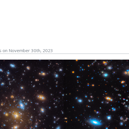
rs on November 30th, 2023