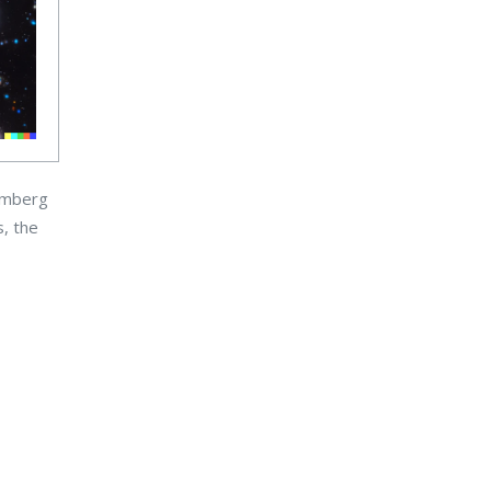
oomberg
s, the