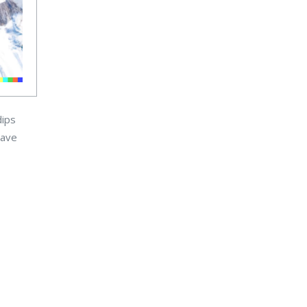
dips
have