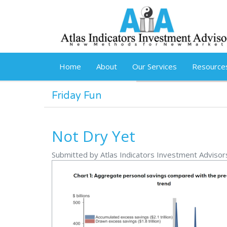
Skip to main content
Home
About
Our Services
Resource
Friday Fun
Not Dry Yet
Submitted by Atlas Indicators Investment Adviso