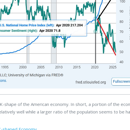
e K-shape of the American economy. In short, a portion of the ec
elatively well while a larger ratio of the population seems to be h
K-shaped Economy