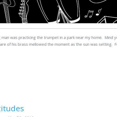
ng man was practicing the trumpet in a park near my home. Mind y
blare of his brass mellowed the moment as the sun was setting. 
titudes