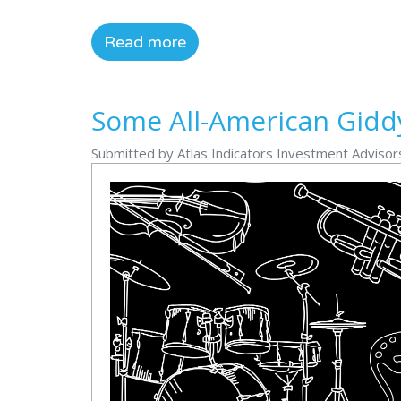
Read more
Some All-American Gidd
Submitted by Atlas Indicators Investment Advisor