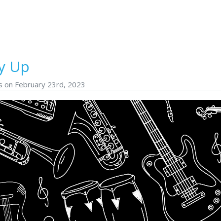
y Up
s on February 23rd, 2023