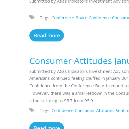
Submitted by Atlas Indicators Investment Adviso
Tags:
Conference Board
Confidence
Consume
Read more
Consumer Attitudes Jan
Submitted by Atlas Indicators Investment Advisor
Americans continued feeling chuffed in January 2
Confidence from the Conference Board jumped to 12
However, there was a small letdown in the Consu
a touch, falling to 95.7 from 95.9
Tags:
Confidence
Consumer Attitudes
Senti
Read more