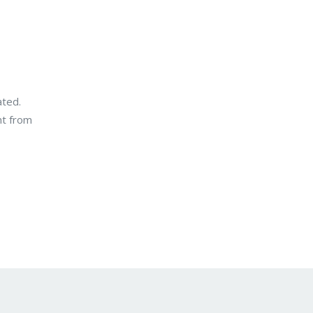
ated.
nt from