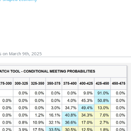
s on March 9th, 2025