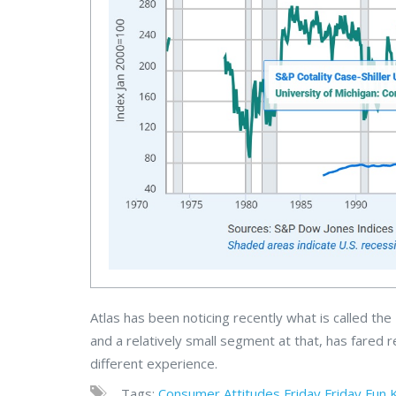
Atlas has been noticing recently what is called th
and a relatively small segment at that, has fared r
different experience.
Tags:
Consumer Attitudes
Friday
Friday Fun