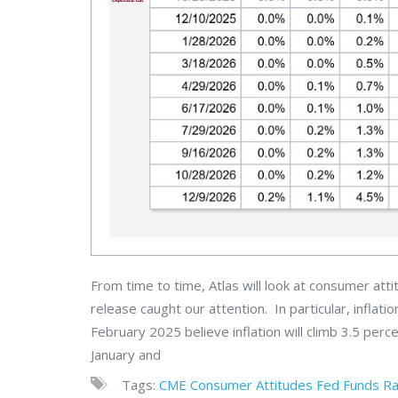
From time to time, Atlas will look at consumer at
release caught our attention. In particular, infl
February 2025 believe inflation will climb 3.5 perc
January and
Tags:
CME
Consumer Attitudes
Fed Funds R