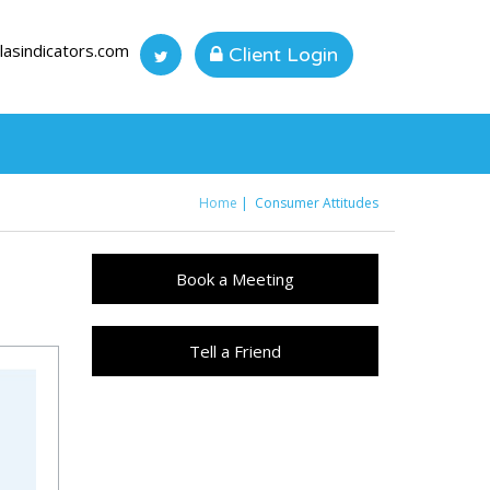
lasindicators.com
Client Login
Home
Consumer Attitudes
You are here
Book a Meeting
Tell a Friend