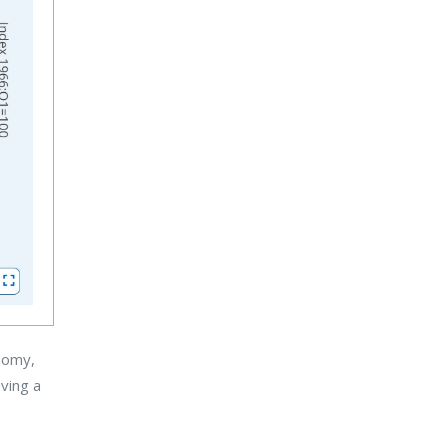
onomy,
aving a