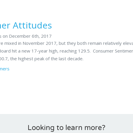
r Attitudes
rs on December 6th, 2017
 mixed in November 2017, but they both remain relatively elev
oard hit a new 17-year high, reaching 129.5. Consumer Sentime
00.7, the highest peak of the last decade.
mers
Looking to learn more?