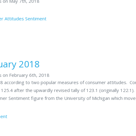
rs on May 7th, 2018
r Attitudes
Sentiment
uary 2018
s on February 6th, 2018
018 according to two popular measures of consumer attitudes. C
5.4 after the upwardly revised tally of 123.1 (originally 122.1).
mer Sentiment figure from the University of Michigan which mov
ment