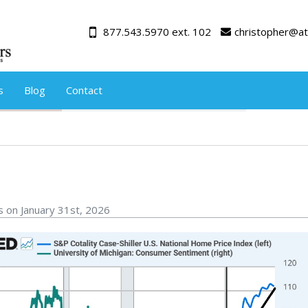
877.543.5970 ext. 102
christopher@at
s
Blog
Contact
s on January 31st, 2026