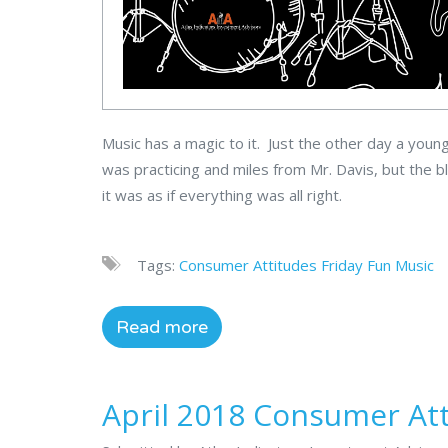
Music has a magic to it. Just the other day a you
was practicing and miles from Mr. Davis, but the 
it was as if everything was all right.
Tags:
Consumer Attitudes
Friday Fun
Music
Read more
April 2018 Consumer At