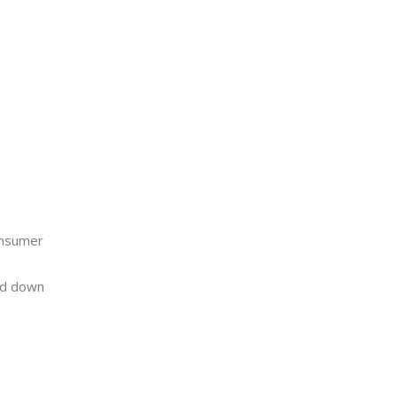
onsumer
ed down