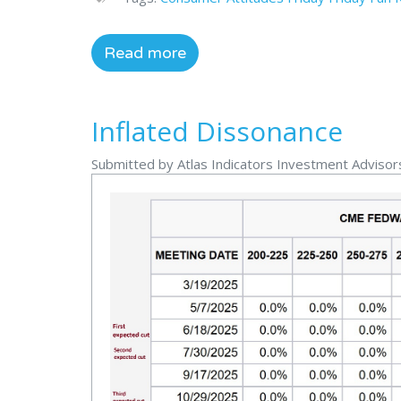
Read more
Inflated Dissonance
Submitted by Atlas Indicators Investment Advisor