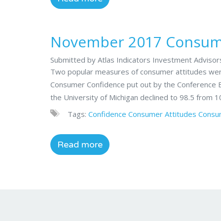
November 2017 Consume
Submitted by Atlas Indicators Investment Adviso
Two popular measures of consumer attitudes were
Consumer Confidence put out by the Conference B
the University of Michigan declined to 98.5 from 1
Tags:
Confidence
Consumer Attitudes
Consu
Read more