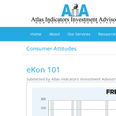
Skip to main content
Home
About
Our Services
Resource
Consumer Attitudes
eKon 101
Submitted by Atlas Indicators Investment Advisor