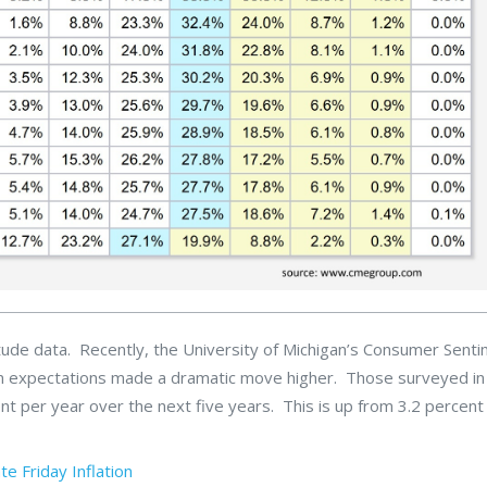
titude data. Recently, the University of Michigan’s Consumer Sent
ation expectations made a dramatic move higher. Those surveyed in
ent per year over the next five years. This is up from 3.2 percent 
ate
Friday
Inflation