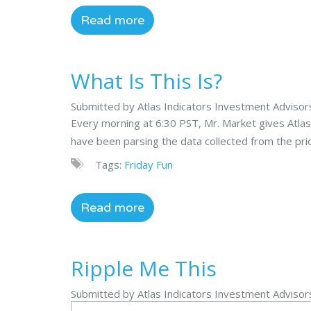
Read more
What Is This Is?
Submitted by Atlas Indicators Investment Adviso
Every morning at 6:30 PST, Mr. Market gives Atlas
have been parsing the data collected from the prior 
Tags:
Friday Fun
Read more
Ripple Me This
Submitted by Atlas Indicators Investment Adviso