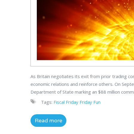
As Britain negotiates its exit from prior trading 
economic relations and reinforce others. On Septe
Department of State marking an $88 million commit
Tags:
Fiscal
Friday
Friday Fun
Read more