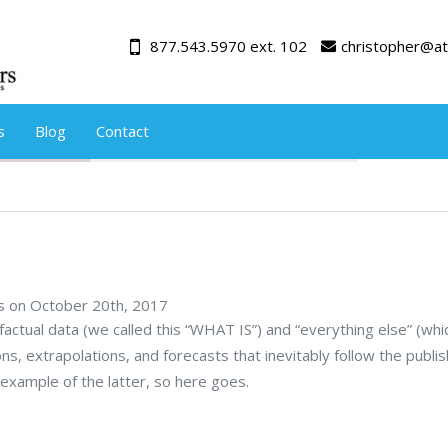
877.543.5970 ext. 102
christopher@at
s
Blog
Contact
rs on October 20th, 2017
actual data (we called this “WHAT IS”) and “everything else” (wh
ions, extrapolations, and forecasts that inevitably follow the publis
example of the latter, so here goes.