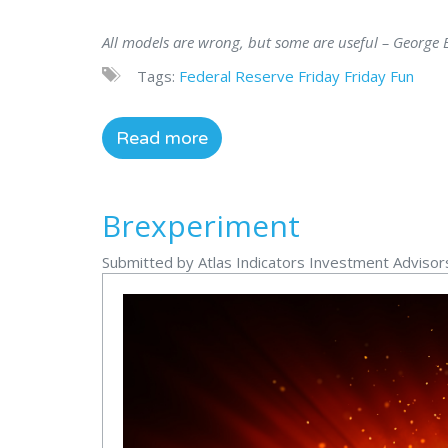
All models are wrong, but some are useful – George E
Tags:
Federal Reserve
Friday
Friday Fun
Read more
Brexperiment
Submitted by Atlas Indicators Investment Adviso