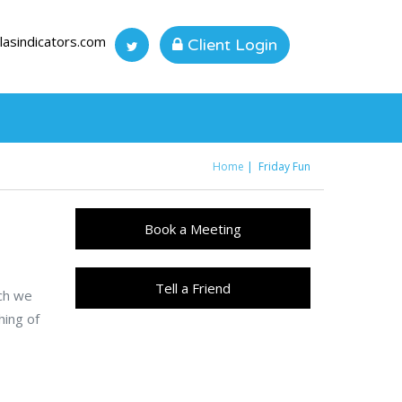
lasindicators.com
Client Login
Home
Friday Fun
You are here
Book a Meeting
Tell a Friend
ich we
hing of