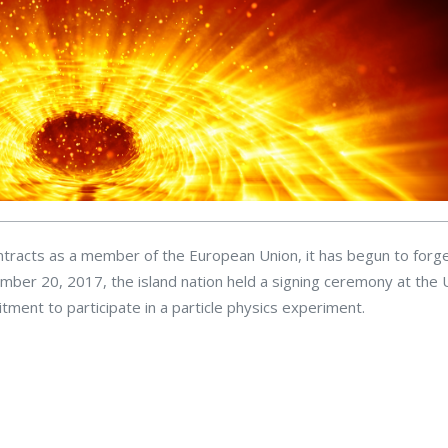
contracts as a member of the European Union, it has begun to for
mber 20, 2017, the island nation held a signing ceremony at the U
ment to participate in a particle physics experiment.