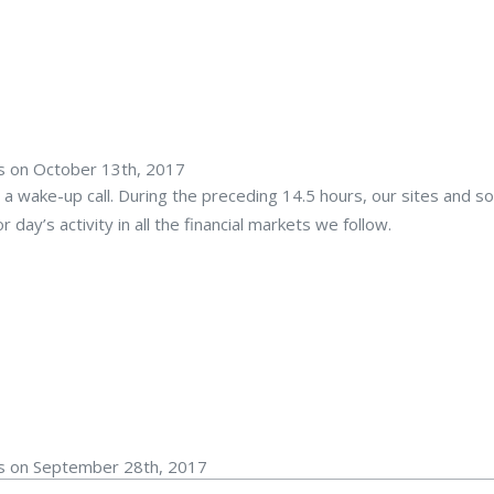
rs on October 13th, 2017
 a wake-up call. During the preceding 14.5 hours, our sites and s
day’s activity in all the financial markets we follow.
rs on September 28th, 2017