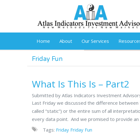
Skip to main content
Home
About
Our Services
Resource
Friday Fun
What Is This Is – Part2
Submitted by Atlas Indicators Investment Adviso
Last Friday we discussed the difference between f
called “static”) or the entire sum of all interpretat
every data point. And we promised to provide an 
Tags:
Friday
Friday Fun