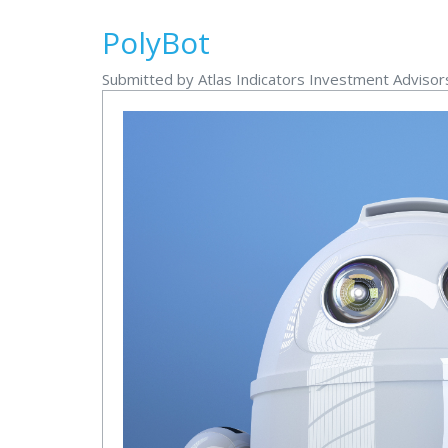
PolyBot
Submitted by Atlas Indicators Investment Adviso