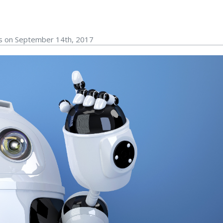
rs on September 14th, 2017