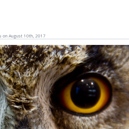
s on August 10th, 2017