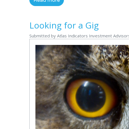
Read more
Looking for a Gig
Submitted by Atlas Indicators Investment Advisor