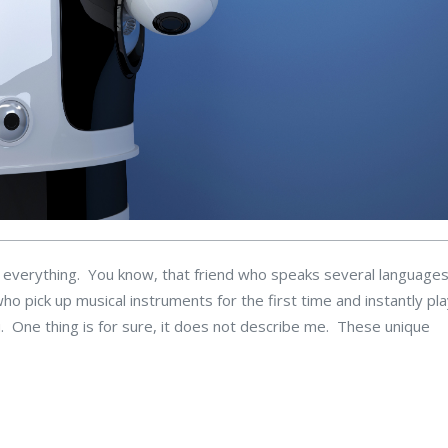
t everything. You know, that friend who speaks several languages
o pick up musical instruments for the first time and instantly pla
. One thing is for sure, it does not describe me. These unique