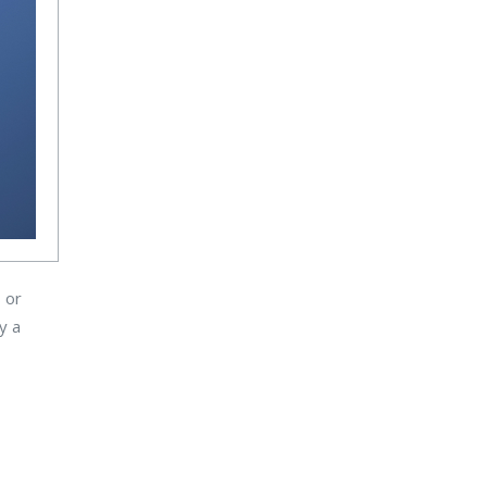
 or
y a