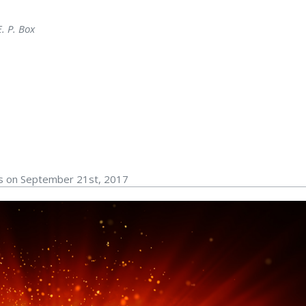
. P. Box
rs on September 21st, 2017