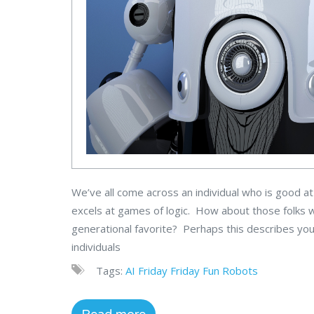
We’ve all come across an individual who is good a
excels at games of logic. How about those folks wh
generational favorite? Perhaps this describes you
individuals
Tags:
AI
Friday
Friday Fun
Robots