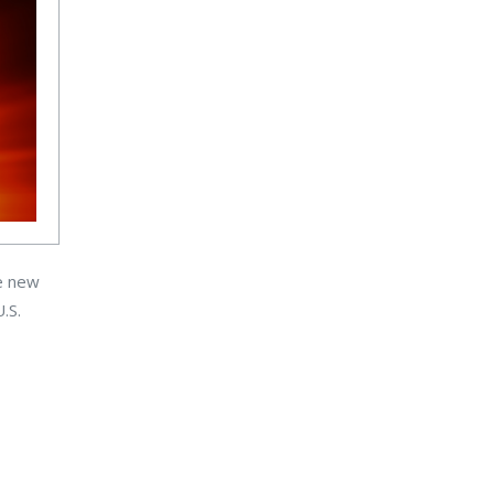
ge new
.S.