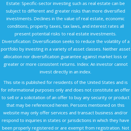
Estate: Specific-sector investing such as real estate can be
subject to different and greater risks than more diversified
investments. Declines in the value of real estate, economic
conditions, property taxes, tax laws, and interest rates all
present potential risks to real estate investments.
Diversification: Diversification seeks to reduce the volatility of a
portfolio by investing in a variety of asset classes. Neither asset
allocation nor diversification guarantee against market loss or
greater or more consistent returns. Index: An investor cannot
invest directly in an index.
This site is published for residents of the United States and is
for informational purposes only and does not constitute an offer
to sell or a solicitation of an offer to buy any security or product
that may be referenced herein. Persons mentioned on this
website may only offer services and transact business and/or
respond to inquiries in states or jurisdictions in which they have
been properly registered or are exempt from registration. Not