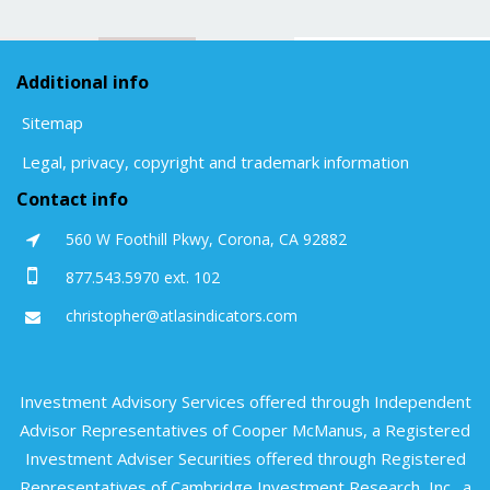
Additional info
Sitemap
Legal, privacy, copyright and trademark information
Contact info
560 W Foothill Pkwy, Corona, CA 92882
877.543.5970 ext. 102
christopher@atlasindicators.com
Investment Advisory Services offered through Independent
Advisor Representatives of Cooper McManus, a Registered
Investment Adviser Securities offered through Registered
Representatives of Cambridge Investment Research, Inc., a