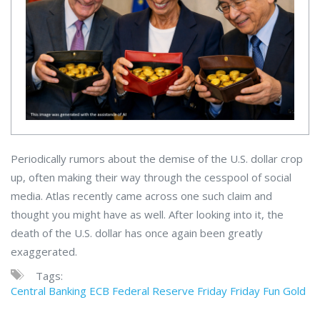
Periodically rumors about the demise of the U.S. dollar crop
up, often making their way through the cesspool of social
media. Atlas recently came across one such claim and
thought you might have as well. After looking into it, the
death of the U.S. dollar has once again been greatly
exaggerated.
Tags:
Central Banking
ECB
Federal Reserve
Friday
Friday Fun
Gold