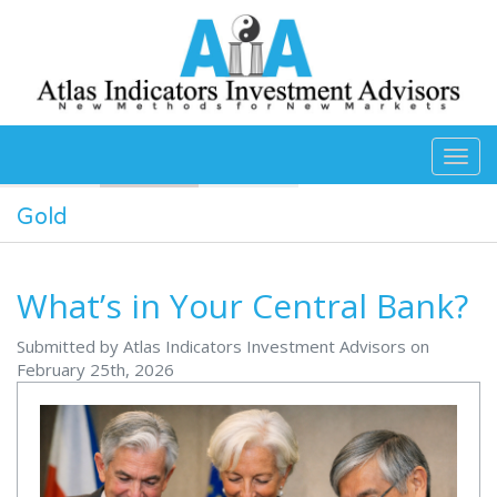
Skip to main content
Gold
What’s in Your Central Bank?
Submitted by Atlas Indicators Investment Advisors on
February 25th, 2026