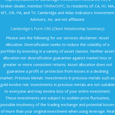
broker-dealer, member
FINRA
/
SIPC
, to residents of: CA, HI, MA,
MT, OR, PA, and TX. Cambridge and Atlas Indicators Investment
Advisors, Inc. are not affiliated.​
Cambridge's Form CRS (Client Relationship Summary)
Please see the following for our services disclaimer: Asset
Allocation: Diversification seeks to reduce the volatility of a
portfolio by investing in a variety of asset classes. Neither asset
allocation nor diversification guarantee against market loss or
greater or more consistent returns. Asset allocation does not
guarantee a profit or protection from losses in a declining
market. Precious Metals: Investments in precious metals such as
gold involve risk. Investments in precious metals are not suitable
to everyone and may involve loss of your entire investment.
These investments are subject to sudden price fluctuation,
possible insolvency of the trading exchange and potential losses
of more than your original investment when using leverage. Real