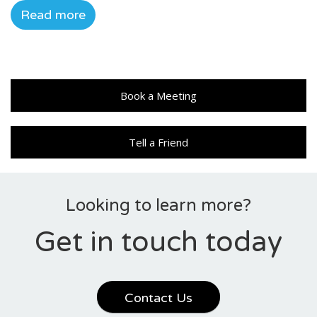
Read more
Book a Meeting
Tell a Friend
Looking to learn more?
Get in touch today
Contact Us