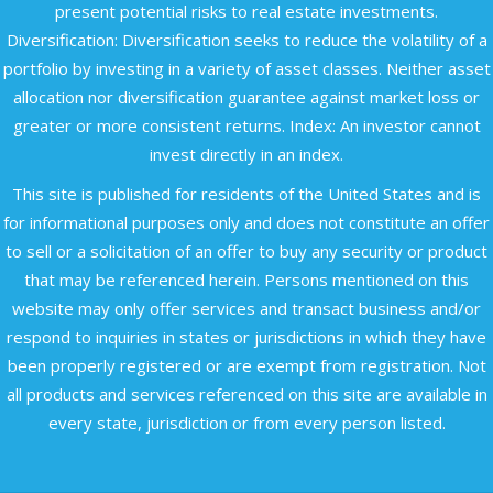
present potential risks to real estate investments.
Diversification: Diversification seeks to reduce the volatility of a
portfolio by investing in a variety of asset classes. Neither asset
allocation nor diversification guarantee against market loss or
greater or more consistent returns. Index: An investor cannot
invest directly in an index.
This site is published for residents of the United States and is
for informational purposes only and does not constitute an offer
to sell or a solicitation of an offer to buy any security or product
that may be referenced herein. Persons mentioned on this
website may only offer services and transact business and/or
respond to inquiries in states or jurisdictions in which they have
been properly registered or are exempt from registration. Not
all products and services referenced on this site are available in
every state, jurisdiction or from every person listed.