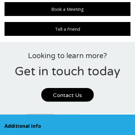
Book a Meeting
Tell a Friend
Looking to learn more?
Get in touch today
Contact Us
Additional info