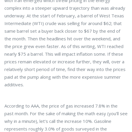
with Iran emerged which threw pricing in the energy
complex into a steeper upward trajectory than was already
underway. At the start of February, a barrel of West Texas
Intermediate (WTI) crude was selling for around $62; that
same barrel set a buyer back closer to $67 by the end of
the month. Then the headlines hit over the weekend, and
the price grew even faster. As of this writing, WTI reached
nearly $75 a barrel. This will impact inflation some. If these
prices remain elevated or increase further, they will, over a
relatively short period of time, find their way into the prices
paid at the pump along with the more expensive summer
additives.
According to AAA, the price of gas increased 7.8% in the
past month. For the sake of making the math easy (you’ll see
why in a minute), let’s call the increase 10%. Gasoline
represents roughly 3.0% of goods surveyed in the