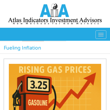
Skip to main content
Fueling Inflation