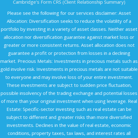
Cambridge's Form CRS (Client Relationship Summary)
Please see the following for our services disclaimer: Asset
Allocation: Diversification seeks to reduce the volatility of a
portfolio by investing in a variety of asset classes. Neither asset
allocation nor diversification guarantee against market loss or
greater or more consistent returns. Asset allocation does not
guarantee a profit or protection from losses in a declining
market. Precious Metals: Investments in precious metals such as
gold involve risk. Investments in precious metals are not suitable
to everyone and may involve loss of your entire investment.
These investments are subject to sudden price fluctuation,
possible insolvency of the trading exchange and potential losses
of more than your original investment when using leverage. Real
Estate: Specific-sector investing such as real estate can be
subject to different and greater risks than more diversified
investments. Declines in the value of real estate, economic
conditions, property taxes, tax laws, and interest rates all