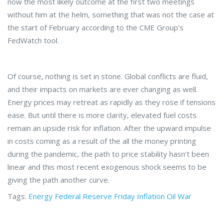
now the most likely outcome at the first two meetings
without him at the helm, something that was not the case at
the start of February according to the CME Group’s
FedWatch tool.
Of course, nothing is set in stone. Global conflicts are fluid,
and their impacts on markets are ever changing as well.
Energy prices may retreat as rapidly as they rose if tensions
ease. But until there is more clarity, elevated fuel costs
remain an upside risk for inflation. After the upward impulse
in costs coming as a result of the all the money printing
during the pandemic, the path to price stability hasn’t been
linear and this most recent exogenous shock seems to be
giving the path another curve.
Tags:
Energy
Federal Reserve
Friday
Inflation
Oil
War