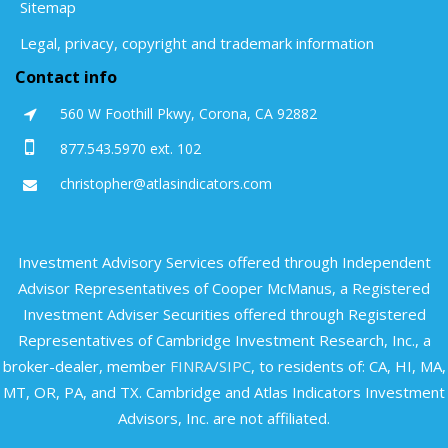
Sitemap
Legal, privacy, copyright and trademark information
Contact info
560 W Foothill Pkwy, Corona, CA 92882
877.543.5970 ext. 102
christopher@atlasindicators.com
Investment Advisory Services offered through Independent
Advisor Representatives of Cooper McManus, a Registered
Investment Adviser Securities offered through Registered
Representatives of Cambridge Investment Research, Inc., a
broker-dealer, member
FINRA
/
SIPC
, to residents of: CA, HI, MA,
MT, OR, PA, and TX. Cambridge and Atlas Indicators Investment
Advisors, Inc. are not affiliated.​