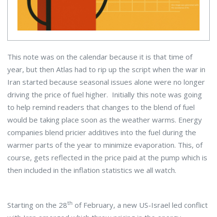
This note was on the calendar because it is that time of
year, but then Atlas had to rip up the script when the war in
Iran started because seasonal issues alone were no longer
driving the price of fuel higher. Initially this note was going
to help remind readers that changes to the blend of fuel
would be taking place soon as the weather warms. Energy
companies blend pricier additives into the fuel during the
warmer parts of the year to minimize evaporation. This, of
course, gets reflected in the price paid at the pump which is
then included in the inflation statistics we all watch.
th
Starting on the 28
of February, a new US-Israel led conflict