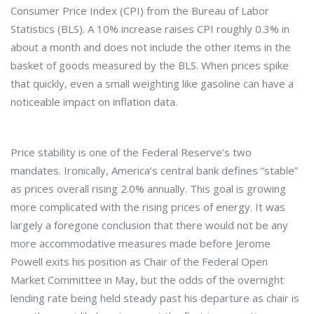
Consumer Price Index (CPI) from the Bureau of Labor
Statistics (BLS). A 10% increase raises CPI roughly 0.3% in
about a month and does not include the other items in the
basket of goods measured by the BLS. When prices spike
that quickly, even a small weighting like gasoline can have a
noticeable impact on inflation data.
Price stability is one of the Federal Reserve’s two
mandates. Ironically, America’s central bank defines “stable”
as prices overall rising 2.0% annually. This goal is growing
more complicated with the rising prices of energy. It was
largely a foregone conclusion that there would not be any
more accommodative measures made before Jerome
Powell exits his position as Chair of the Federal Open
Market Committee in May, but the odds of the overnight
lending rate being held steady past his departure as chair is