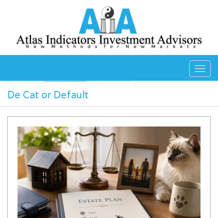
Skip to main content
De Cat or Default