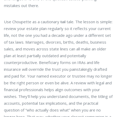
mistakes out there.
Use Choupette as a cautionary
tail
tale. The lesson is simple:
review your estate plan regularly so it reflects your current
life, not the one you had a decade ago under a different set
of tax laws. Marriages, divorces, births, deaths, business
sales, and moves across state lines can all make an older
plan at least partially outdated and potentially
counterproductive. Beneficiary forms on IRAs and life
insurance will override the trust you painstakingly drafted
and paid for. Your named executor or trustee may no longer
be the right person or even be alive. A review with legal and
financial professionals helps align outcomes with your
wishes. They’ll help you understand documents, the titling of
accounts, potential tax implications, and the practical
question of “who actually does what” when you are no
longer here. That way, whether your closest companion is a