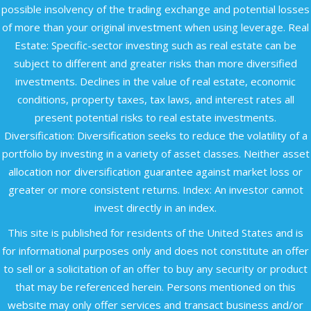
possible insolvency of the trading exchange and potential losses
of more than your original investment when using leverage. Real
Estate: Specific-sector investing such as real estate can be
subject to different and greater risks than more diversified
investments. Declines in the value of real estate, economic
conditions, property taxes, tax laws, and interest rates all
present potential risks to real estate investments.
Diversification: Diversification seeks to reduce the volatility of a
portfolio by investing in a variety of asset classes. Neither asset
allocation nor diversification guarantee against market loss or
greater or more consistent returns. Index: An investor cannot
invest directly in an index.
This site is published for residents of the United States and is
for informational purposes only and does not constitute an offer
to sell or a solicitation of an offer to buy any security or product
that may be referenced herein. Persons mentioned on this
website may only offer services and transact business and/or