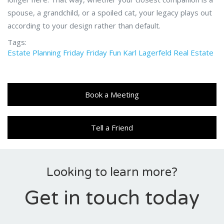
spouse, a grandchild, or a spoiled cat, your legacy plays out
according to your design rather than default.
Tags:
Estate Planning
Friday
Friday Fun
Karl Lagerfeld
Real Estate
Book a Meeting
Tell a Friend
Looking to learn more?
Get in touch today