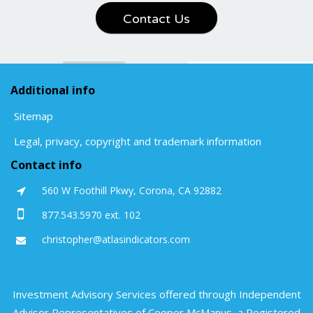
Contact Us
Additional info
Sitemap
Legal, privacy, copyright and trademark information
Contact info
560 W Foothill Pkwy, Corona, CA 92882
877.543.5970 ext. 102
christopher@atlasindicators.com
Investment Advisory Services offered through Independent
Advisor Representatives of Cooper McManus, a Registered