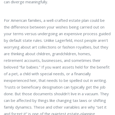
can diverge meaningfully.
For American families, a well-crafted estate plan could be
the difference between your wishes being carried out on
your terms versus undergoing an expensive process guided
by default state rules. Unlike Lagerfeld, most people aren’t
worrying about art collections or fashion royalties, but they
are thinking about children, grandchildren, homes,
retirement accounts, businesses, and sometimes their
beloved “fur babies.” If you want assets held for the benefit
of a pet, a child with special needs, or a financially
inexperienced heir, that needs to be spelled out in writing.
Trusts or beneficiary designation can typically get the job
done. But those documents shouldn’t live in a vacuum. They
can be affected by things like changing tax laws or shifting
family dynamics. These and other variables are why “set it
and forget it” is one of the quietest estate-planning