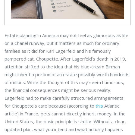
Estate planning in America may not feel as glamorous as life
on a Chanel runway, but it matters as much for ordinary
families as it did for Karl Lagerfeld and his famously
pampered cat, Choupette. After Lagerfeld’s death in 2019,
attention shifted to the idea that his blue-cream Birman
might inherit a portion of an estate possibly worth hundreds
of millions. While the thought of this may seem humorous,
the financial consequences might be serious reality.
Lagerfeld had to make carefully structured arrangements
for Choupette’s care because (according to
this
Atlantic
article) in France, pets cannot directly inherit money. In the
United States, the basic principle is similar. Without a clear,
updated plan, what you intend and what actually happens