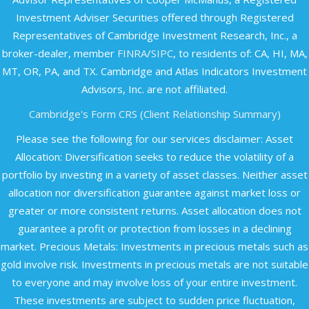
Investment Adviser Securities offered through Registered
Representatives of Cambridge Investment Research, Inc., a
broker-dealer, member
FINRA
/
SIPC
, to residents of: CA, HI, MA,
MT, OR, PA, and TX. Cambridge and Atlas Indicators Investment
Advisors, Inc. are not affiliated.​
Cambridge's Form CRS (Client Relationship Summary)
Please see the following for our services disclaimer: Asset
Allocation: Diversification seeks to reduce the volatility of a
portfolio by investing in a variety of asset classes. Neither asset
allocation nor diversification guarantee against market loss or
greater or more consistent returns. Asset allocation does not
guarantee a profit or protection from losses in a declining
market. Precious Metals: Investments in precious metals such as
gold involve risk. Investments in precious metals are not suitable
to everyone and may involve loss of your entire investment.
These investments are subject to sudden price fluctuation,